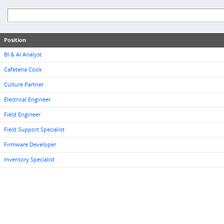
Position
BI & AI Analyst
Cafeteria Cook
Culture Partner
Electrical Engineer
Field Engineer
Field Support Specialist
Firmware Developer
Inventory Specialist